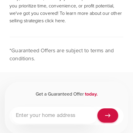
you prioritize time, convenience, or profit potential,
we've got you covered! To learn more about our other
selling strategies click here.
*Guaranteed Offers are subject to terms and
conditions.
Get a Guaranteed Offer
today.
Property address