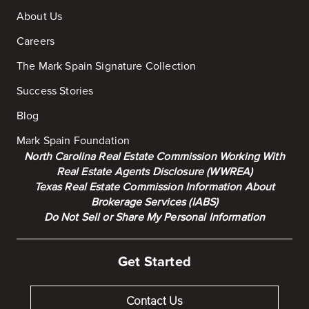
About Us
Careers
The Mark Spain Signature Collection
Success Stories
Blog
Mark Spain Foundation
North Carolina Real Estate Commission Working With
Real Estate Agents Disclosure (WWREA)
Texas Real Estate Commission Information About
Brokerage Services (IABS)
Do Not Sell or Share My Personal Information
Get Started
Contact Us