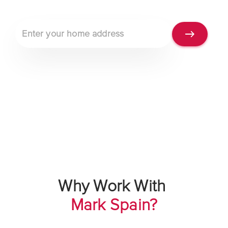
Property address
Why Work With
Mark Spain?