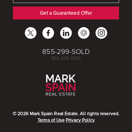
Get a Guaranteed Offer
855-299-SOLD
855-299-7653
©
2026
Mark Spain Real Estate. All rights reserved.
Terms of Use
Privacy Policy