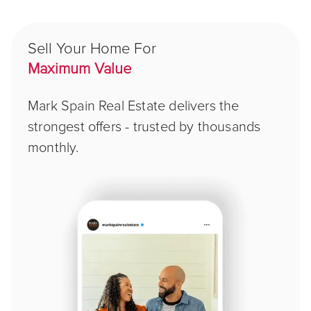
Sell Your Home For
Maximum Value
Mark Spain Real Estate delivers the
strongest offers - trusted by thousands
monthly.