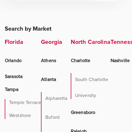
Search by Market
Florida
Georgia
North Carolina
Tennes
Orlando
Athens
Charlotte
Nashville
Sarasota
Atlanta
South Charlotte
Tampa
University
Alpharetta
Temple Terrace
Greensboro
Westshore
Buford
Raleigh