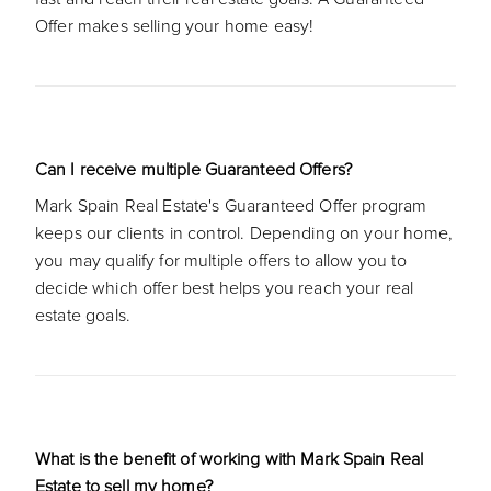
Offer makes selling your home easy!
Can I receive multiple Guaranteed Offers?
Mark Spain Real Estate's Guaranteed Offer program
keeps our clients in control. Depending on your home,
you may qualify for multiple offers to allow you to
decide which offer best helps you reach your real
estate goals.
What is the benefit of working with Mark Spain Real
Estate to sell my home?