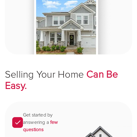
Selling Your Home
Can Be
Easy.
Get started by
answering a
few
questions