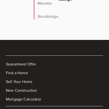
Marietta
Stockbridge
Guaranteed Offer
Find a Home
Sell Your Home
New Construction
Mortgage Calculator