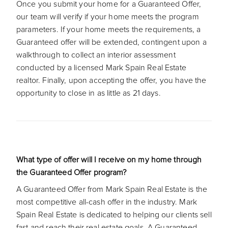
Once you submit your home for a Guaranteed Offer,
our team will verify if your home meets the program
parameters. If your home meets the requirements, a
Guaranteed offer will be extended, contingent upon a
walkthrough to collect an interior assessment
conducted by a licensed Mark Spain Real Estate
realtor. Finally, upon accepting the offer, you have the
opportunity to close in as little as 21 days.
What type of offer will I receive on my home through
the Guaranteed Offer program?
A Guaranteed Offer from Mark Spain Real Estate is the
most competitive all-cash offer in the industry. Mark
Spain Real Estate is dedicated to helping our clients sell
fast and reach their real estate goals. A Guaranteed