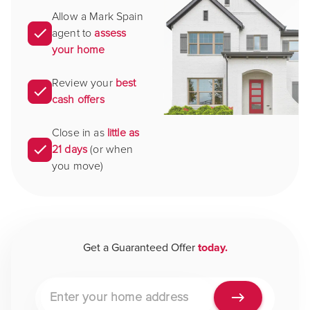
Allow a Mark Spain
agent to
assess
your home
Review your
best
cash offers
Close in as
little as
21 days
(or when
you move)
Get a Guaranteed Offer
today.
Property address