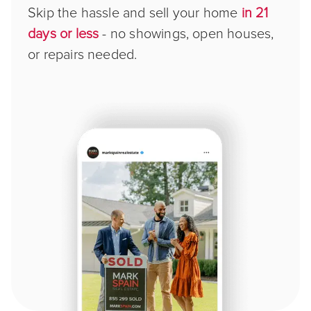
Skip the hassle and sell your home
in 21
days or less
- no showings, open houses,
or repairs needed.