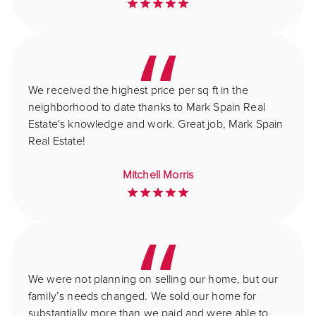
We received the highest price per sq ft in the
neighborhood to date thanks to Mark Spain Real
Estate's knowledge and work. Great job, Mark Spain
Real Estate!
Mitchell Morris
We were not planning on selling our home, but our
family’s needs changed. We sold our home for
substantially more than we paid and were able to