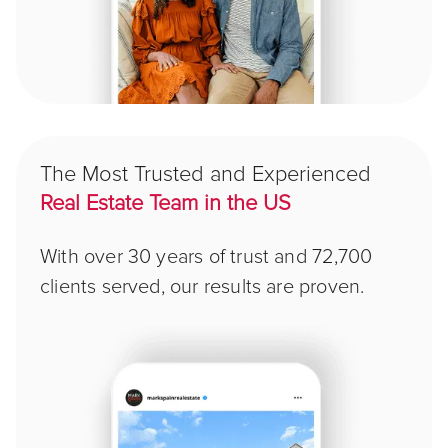
The Most Trusted and Experienced
Real Estate Team in the US
With over 30 years of trust and 72,700
clients served, our results are proven.