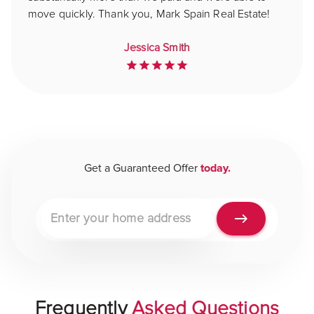
move quickly. Thank you, Mark Spain Real Estate!
Jessica Smith
Get a Guaranteed Offer
today.
Property address
Frequently
Asked Questions