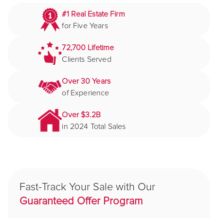
#1 Real Estate Firm
for Five Years
72,700 Lifetime
Clients Served
Over 30 Years
of Experience
Over $3.2B
in 2024 Total Sales
Fast-Track Your Sale with Our
Guaranteed Offer Program