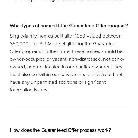
What types of homes fit the Guaranteed Offer program?
Single-family homes built after 1950 valued between
$50,000 and $1.5M are eligible for the Guaranteed
Offer program. Furthermore, these homes should be
owner-occupied or vacant, non-distressed, not bank-
owned, and not located in or near flood zones. They
must also be within our service areas and should not
have any unpermitted additions or significant
foundation issues.
How does the Guaranteed Offer process work?