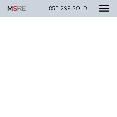
855-299-SOLD
Get your strongest
cash offer today.
Get a cash offer and discover how we can help you
sell on your terms.
No obligations, just offers.