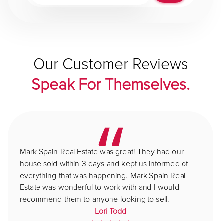
Our Customer Reviews
Speak For Themselves.
Mark Spain Real Estate was great! They had our
house sold within 3 days and kept us informed of
everything that was happening. Mark Spain Real
Estate was wonderful to work with and I would
recommend them to anyone looking to sell.
Lori Todd