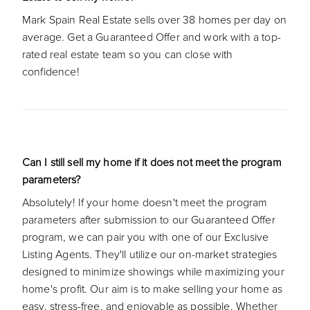
Mark Spain Real Estate sells over 38 homes per day on
average. Get a Guaranteed Offer and work with a top-
rated real estate team so you can close with
confidence!
Can I still sell my home if it does not meet the program
parameters?
Absolutely! If your home doesn't meet the program
parameters after submission to our Guaranteed Offer
program, we can pair you with one of our Exclusive
Listing Agents. They'll utilize our on-market strategies
designed to minimize showings while maximizing your
home's profit. Our aim is to make selling your home as
easy, stress-free, and enjoyable as possible. Whether