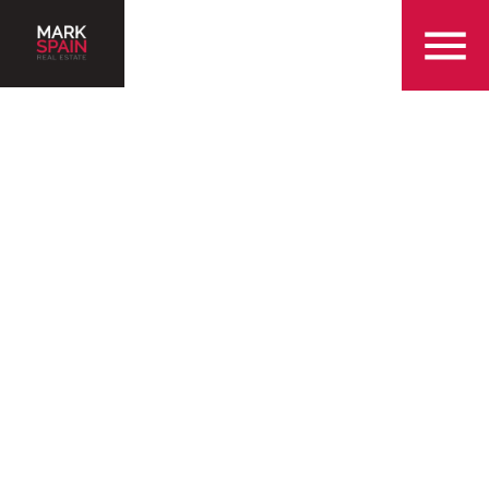
855-299-SOLD