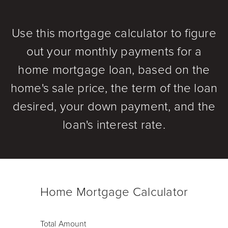
Use this mortgage calculator to figure
out your monthly payments for a
home mortgage loan, based on the
home's sale price, the term of the loan
desired, your down payment, and the
loan's interest rate.
Home Mortgage Calculator
Total Amount