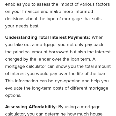
enables you to assess the impact of various factors
on your finances and make more informed
decisions about the type of mortgage that suits
your needs best.
Understanding Total Interest Payments:
When
you take out a mortgage, you not only pay back
the principal amount borrowed but also the interest
charged by the lender over the loan term. A
mortgage calculator can show you the total amount
of interest you would pay over the life of the loan.
This information can be eye-opening and help you
evaluate the long-term costs of different mortgage
options.
Assessing Affordability:
By using a mortgage
calculator, you can determine how much house