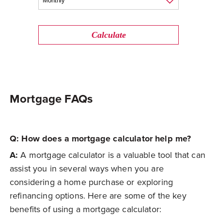
Calculate
Mortgage FAQs
Q: How does a mortgage calculator help me?
A:
A mortgage calculator is a valuable tool that can
assist you in several ways when you are
considering a home purchase or exploring
refinancing options. Here are some of the key
benefits of using a mortgage calculator: