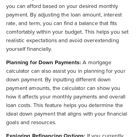
you can afford based on your desired monthly
payment. By adjusting the loan amount, interest
rate, and term, you can find a balance that fits
comfortably within your budget. This helps you set
realistic expectations and avoid overextending
yourself financially.
Planning for Down Payments:
A mortgage
calculator can also assist you in planning for your
down payment. By inputting different down
payment amounts, the calculator can show you
how it affects your monthly payments and overall
loan costs. This feature helps you determine the
ideal down payment that aligns with your financial
goals and resources.
Exploring Refinancing Options:
If you currently