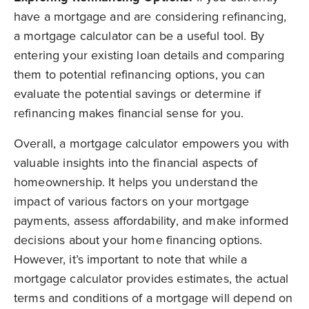
have a mortgage and are considering refinancing,
a mortgage calculator can be a useful tool. By
entering your existing loan details and comparing
them to potential refinancing options, you can
evaluate the potential savings or determine if
refinancing makes financial sense for you.
Overall, a mortgage calculator empowers you with
valuable insights into the financial aspects of
homeownership. It helps you understand the
impact of various factors on your mortgage
payments, assess affordability, and make informed
decisions about your home financing options.
However, it’s important to note that while a
mortgage calculator provides estimates, the actual
terms and conditions of a mortgage will depend on