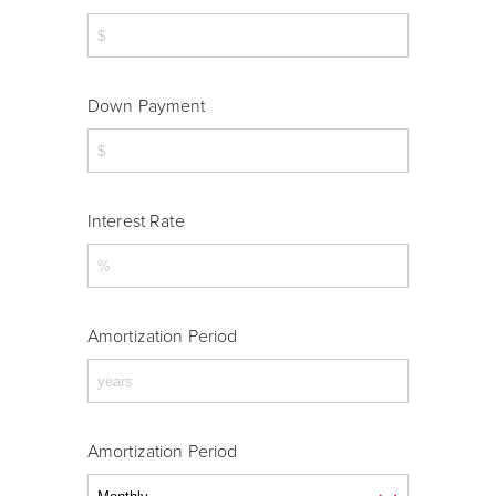
Down Payment
Interest Rate
Amortization Period
Amortization Period