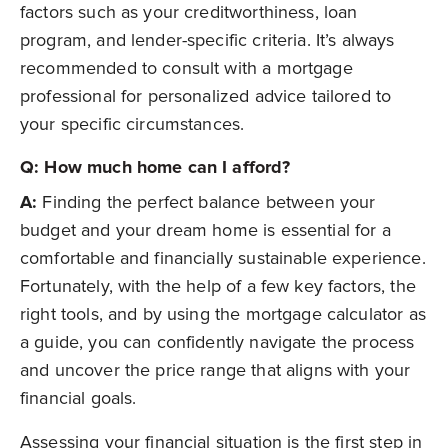
factors such as your creditworthiness, loan
program, and lender-specific criteria. It’s always
recommended to consult with a mortgage
professional for personalized advice tailored to
your specific circumstances.
Q: How much home can I afford?
A:
Finding the perfect balance between your
budget and your dream home is essential for a
comfortable and financially sustainable experience.
Fortunately, with the help of a few key factors, the
right tools, and by using the mortgage calculator as
a guide, you can confidently navigate the process
and uncover the price range that aligns with your
financial goals.
Assessing your financial situation is the first step in