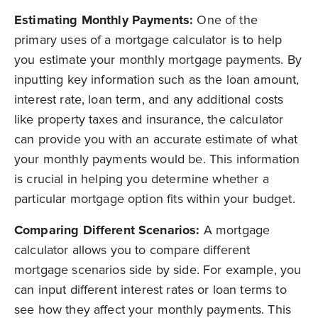
Estimating Monthly Payments:
One of the
primary uses of a mortgage calculator is to help
you estimate your monthly mortgage payments. By
inputting key information such as the loan amount,
interest rate, loan term, and any additional costs
like property taxes and insurance, the calculator
can provide you with an accurate estimate of what
your monthly payments would be. This information
is crucial in helping you determine whether a
particular mortgage option fits within your budget.
Comparing Different Scenarios:
A m
ortgage
calculator allows you to compare different
mortgage scenarios side by side. For example, you
can input different interest rates or loan terms to
see how they affect your monthly payments. This