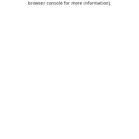
browser console for more information)
.