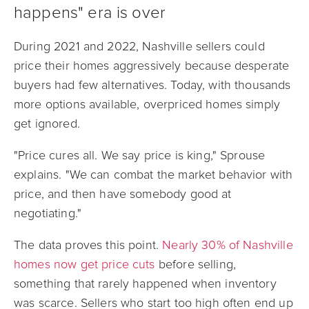
happens" era is over
During 2021 and 2022, Nashville sellers could
price their homes aggressively because desperate
buyers had few alternatives. Today, with thousands
more options available, overpriced homes simply
get ignored.
"Price cures all. We say price is king," Sprouse
explains. "We can combat the market behavior with
price, and then have somebody good at
negotiating."
The data proves this point.
Nearly 30% of Nashville
homes now get price cuts
before selling,
something that rarely happened when inventory
was scarce. Sellers who start too high often end up