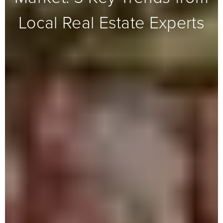
Local Real Estate Experts