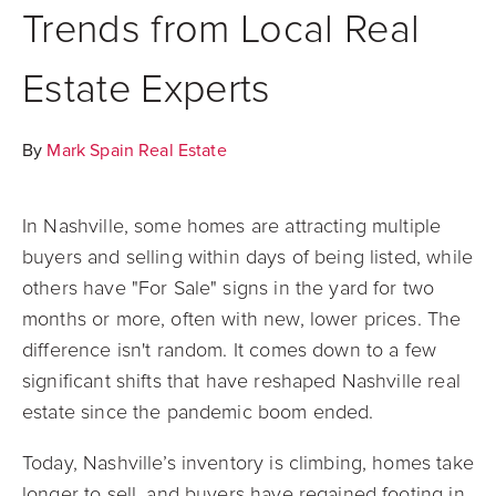
Trends from Local Real
Estate Experts
By
Mark Spain Real Estate
In Nashville, some homes are attracting multiple
buyers and selling within days of being listed, while
others have "For Sale" signs in the yard for two
months or more, often with new, lower prices. The
difference isn't random. It comes down to a few
significant shifts that have reshaped Nashville real
estate since the pandemic boom ended.
Today, Nashville’s inventory is climbing, homes take
longer to sell, and buyers have regained footing in