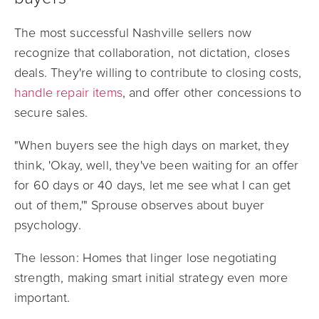
The most successful Nashville sellers now
recognize that collaboration, not dictation, closes
deals. They're willing to contribute to closing costs,
handle repair items
, and offer other concessions to
secure sales.
"When buyers see the high days on market, they
think, 'Okay, well, they've been waiting for an offer
for 60 days or 40 days, let me see what I can get
out of them,'" Sprouse observes about buyer
psychology.
The lesson: Homes that linger lose negotiating
strength, making smart initial strategy even more
important.