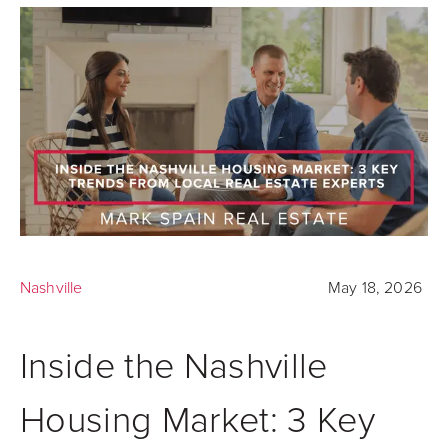
Nashville
May 18, 2026
Inside the Nashville
Housing Market: 3 Key