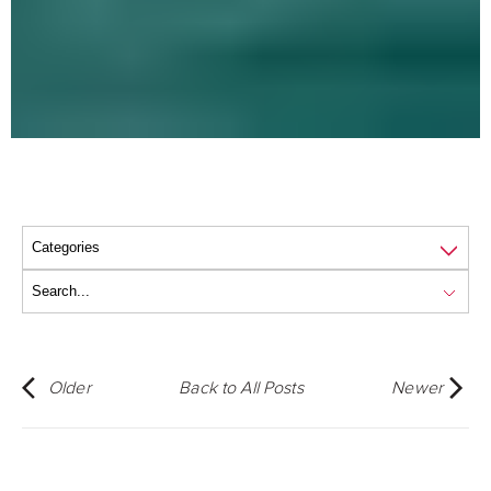
Older
Back to All Posts
Newer