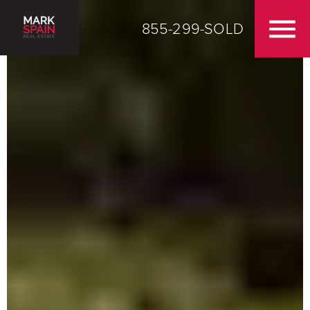
855-299-SOLD