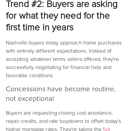
Trend #2: Buyers are asking
for what they need for the
first time in years
Nashville buyers today approach home purchases
with entirely different expectations. Instead of
accepting whatever terms sellers offered, they're
successfully negotiating for financial help and
favorable conditions.
Concessions have become routine,
not exceptional
Buyers are requesting closing cost assistance,
repair credits, and rate buydowns to offset today's
higher mortgage rates. They're taking the
full