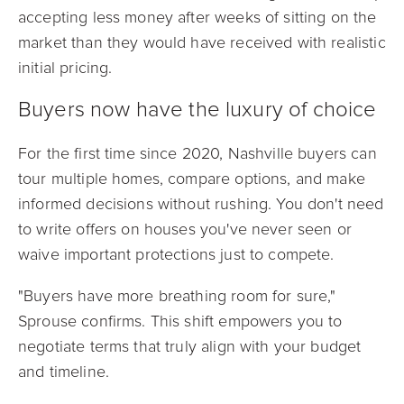
accepting less money after weeks of sitting on the
market than they would have received with realistic
initial pricing.
Buyers now have the luxury of choice
For the first time since 2020, Nashville buyers can
tour multiple homes, compare options, and make
informed decisions without rushing. You don't need
to write offers on houses you've never seen or
waive important protections just to compete.
"Buyers have more breathing room for sure,"
Sprouse confirms. This shift empowers you to
negotiate terms that truly align with your budget
and timeline.