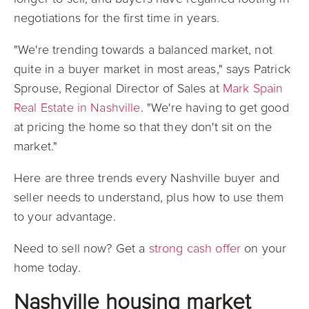
negotiations for the first time in years.
"We're trending towards a balanced market, not
quite in a buyer market in most areas," says Patrick
Sprouse, Regional Director of Sales at
Mark Spain
Real Estate in Nashville
. "We're having to get good
at pricing the home so that they don't sit on the
market."
Here are three trends every Nashville buyer and
seller needs to understand, plus how to use them
to your advantage.
Need to sell now? Get a
strong cash offer
on your
home today.
Nashville housing market