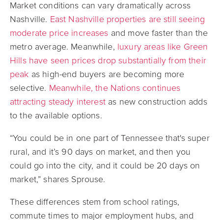
Market conditions can vary dramatically across
Nashville.
East Nashville properties are still seeing
moderate price increases
and move faster than the
metro average. Meanwhile,
luxury areas like Green
Hills have seen prices drop substantially from their
peak
as high-end buyers are becoming more
selective.
Meanwhile, the Nations continues
attracting steady interest
as new construction adds
to the available options.
“You could be in one part of Tennessee that's super
rural, and it’s 90 days on market, and then you
could go into the city, and it could be 20 days on
market,” shares Sprouse.
These differences stem from school ratings,
commute times to major employment hubs, and