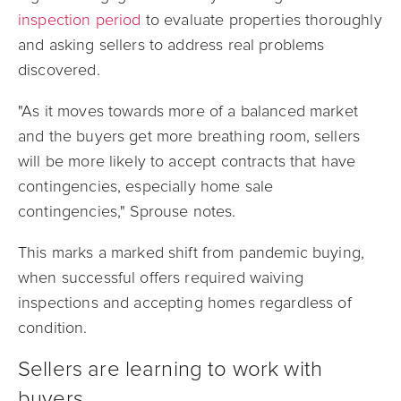
inspection period
to evaluate properties thoroughly
and asking sellers to address real problems
discovered.
"As it moves towards more of a balanced market
and the buyers get more breathing room, sellers
will be more likely to accept contracts that have
contingencies, especially home sale
contingencies," Sprouse notes.
This marks a marked shift from pandemic buying,
when successful offers required waiving
inspections and accepting homes regardless of
condition.
Sellers are learning to work with
buyers