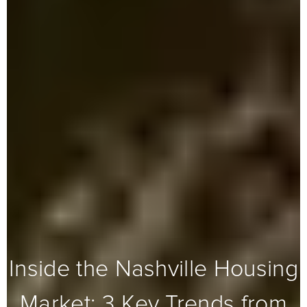
Inside the Nashville Housing
Market: 3 Key Trends from