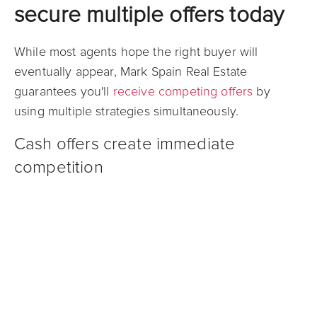
secure multiple offers today
While most agents hope the right buyer will
eventually appear, Mark Spain Real Estate
guarantees you'll
receive competing offers
by
using multiple strategies simultaneously.
Cash offers create immediate
competition
Mark Spain Real Estate's Guaranteed Offer program
gives you access to a network of vetted cash
buyers who compete against each other. This
competition typically produces stronger offers than
dealing with individual cash companies one at a
time.