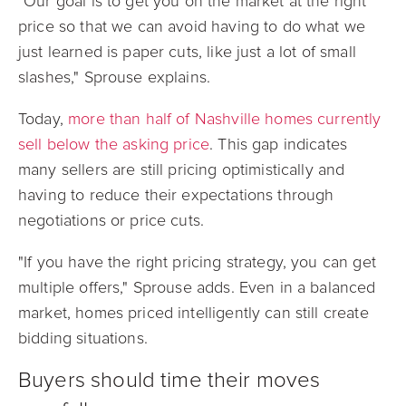
"Our goal is to get you on the market at the right
price so that we can avoid having to do what we
just learned is paper cuts, like just a lot of small
slashes," Sprouse explains.
Today,
more than half of Nashville homes currently
sell below the asking price
. This gap indicates
many sellers are still pricing optimistically and
having to reduce their expectations through
negotiations or price cuts.
"If you have the right pricing strategy, you can get
multiple offers," Sprouse adds. Even in a balanced
market, homes priced intelligently can still create
bidding situations.
Buyers should time their moves