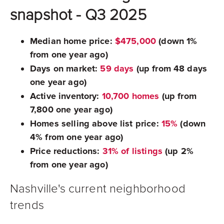
snapshot - Q3 2025
Median home price:
$475,000
(down 1%
from one year ago)
Days on market:
59 days
(up from 48 days
one year ago)
Active inventory:
10,700 homes
(up from
7,800 one year ago)
Homes selling above list price:
15%
(down
4% from one year ago)
Price reductions:
31% of listings
(up 2%
from one year ago)
Nashville's current neighborhood
trends