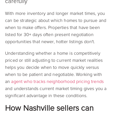
carefully
With more inventory and longer market times, you
can be strategic about which homes to pursue and
when to make offers. Properties that have been
listed for 30+ days often present negotiation
opportunities that newer, hotter listings don't.
Understanding whether a home is competitively
priced or still adjusting to current market realities
helps you decide when to move quickly versus
when to be patient and negotiable. Working with
an
agent who tracks neighborhood pricing trends
and understands current market timing gives you a
significant advantage in these conditions.
How Nashville sellers can