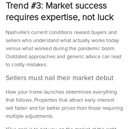
Trend #3: Market success
requires expertise, not luck
Nashville's current conditions reward buyers and
sellers who understand what actually works today
versus what worked during the pandemic boom.
Outdated approaches and generic advice can lead
to costly mistakes.
Sellers must nail their market debut
How your home launches determines everything
that follows. Properties that attract early interest
sell faster and for better prices than those requiring
multiple adjustments.