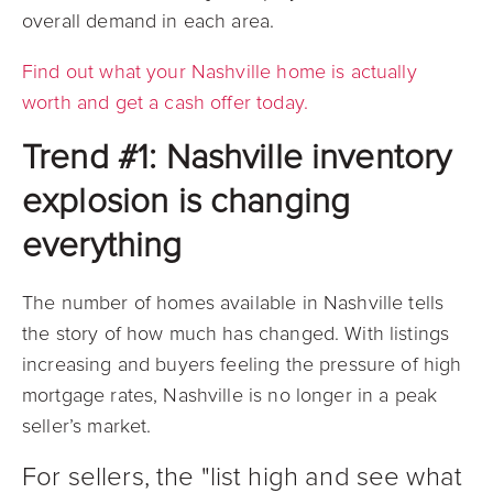
overall demand in each area.
Find out what your Nashville home is actually
worth and get a cash offer today.
Trend #1: Nashville inventory
explosion is changing
everything
The number of homes available in Nashville tells
the story of how much has changed.
With listings
increasing and buyers feeling the pressure of high
mortgage rates, Nashville is no longer in a peak
seller’s market.
For sellers, the "list high and see what