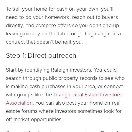
To sell your home for cash on your own, you’ll
need to do your homework, reach out to buyers
directly, and compare offers so you don’t end up
leaving money on the table or getting caught in a
contract that doesn’t benefit you.
Step 1: Direct outreach
Start by identifying Raleigh investors. You could
search through public property records to see who
is making cash purchases in your area, or connect
with groups like the
Triangle Real Estate Investors
Association
. You can also post your home on real
estate forums where investors sometimes look for
off-market opportunities.