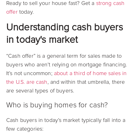
Ready to sell your house fast? Get a
strong cash
offer
today.
Understanding cash buyers
in today's market
“Cash offer” is a general term for sales made to
buyers who aren’t relying on mortgage financing.
It’s not uncommon;
about a third of home sales in
the U.S. are cash
, and within that umbrella, there
are several types of buyers.
Who is buying homes for cash?
Cash buyers in today’s market typically fall into a
few categories: