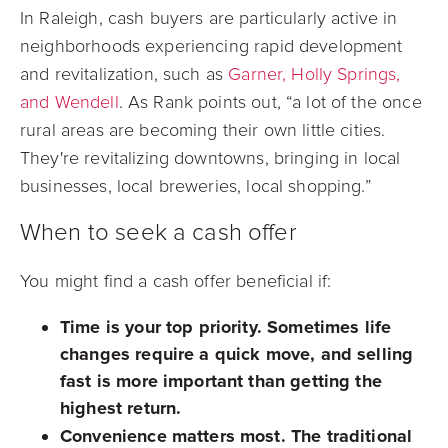
In Raleigh, cash buyers are particularly active in
neighborhoods experiencing rapid development
and revitalization, such as
Garner, Holly Springs,
and Wendell
. As Rank points out, “a lot of the once
rural areas are becoming their own little cities.
They're revitalizing downtowns, bringing in local
businesses, local breweries, local shopping.”
When to seek a cash offer
You might find a cash offer beneficial if:
Time is your top priority.
Sometimes life
changes require a quick move, and selling
fast is more important than getting the
highest return.
Convenience matters most.
The traditional