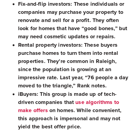
Fix-and-flip investors:
These individuals or
companies may purchase your property to
renovate and sell for a profit. They often
look for homes that have “good bones,” but
may need cosmetic updates or repairs.
Rental property investors:
These buyers
purchase homes to turn them into rental
properties. They’re common in Raleigh,
since the population is growing at an
impressive rate. Last year, “76 people a day
moved to the triangle,” Rank notes.
iBuyers:
This group is made up of tech-
driven companies that
use algorithms to
make offers
on homes. While convenient,
this approach is impersonal and may not
yield the best offer price.