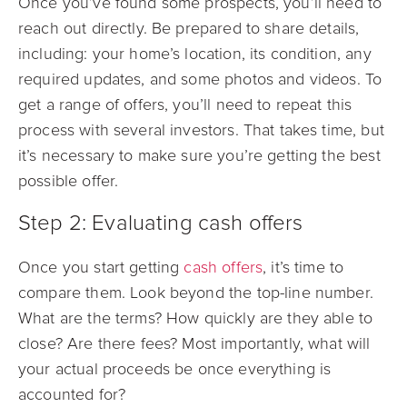
Once you’ve found some prospects, you’ll need to
reach out directly. Be prepared to share details,
including: your home’s location, its condition, any
required updates, and some photos and videos. To
get a range of offers, you’ll need to repeat this
process with several investors. That takes time, but
it’s necessary to make sure you’re getting the best
possible offer.
Step 2: Evaluating cash offers
Once you start getting
cash offers
, it’s time to
compare them. Look beyond the top-line number.
What are the terms? How quickly are they able to
close? Are there fees? Most importantly, what will
your actual proceeds be once everything is
accounted for?