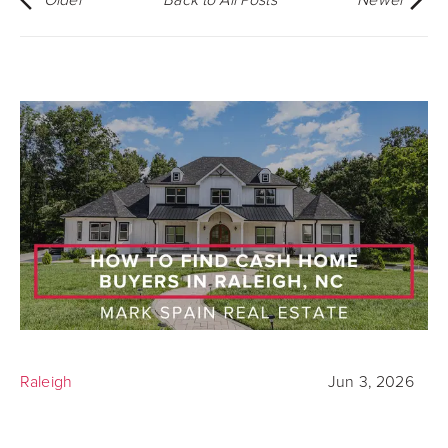
Raleigh
Jun 3, 2026