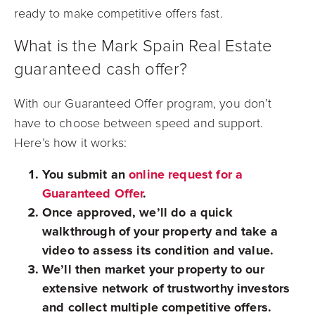
ready to make competitive offers fast.
What is the Mark Spain Real Estate
guaranteed cash offer?
With our Guaranteed Offer program, you don’t
have to choose between speed and support.
Here’s how it works:
You submit an
online request for a
Guaranteed Offer
.
Once approved, we’ll do a quick
walkthrough of your property and take a
video to assess its condition and value.
We’ll then market your property to our
extensive network of trustworthy investors
and collect multiple competitive offers.