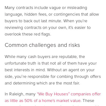
Many contracts include vague or misleading
language, hidden fees, or contingencies that allow
buyers to back out last minute. When you’re
reviewing contracts on your own, it’s easier to
overlook these red flags.
Common challenges and risks
While many cash buyers are reputable, the
unfortunate truth is that not all of them have your
best interests in mind. Without an agent on your
side, you’re responsible for combing through offers
and determining which are the most fair.
In Raleigh, many
“We Buy Houses” companies offer
as little as 50% of a home’s market value
. These