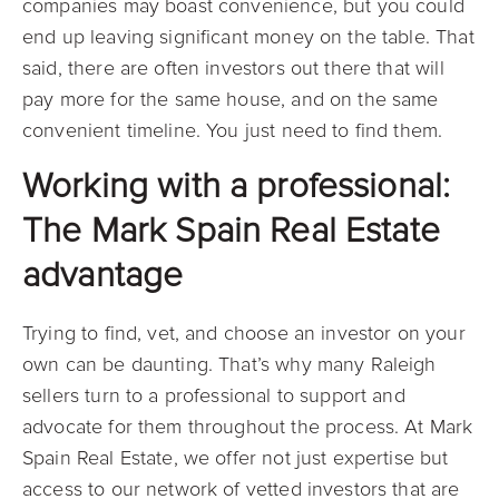
companies may boast convenience, but you could
end up leaving significant money on the table. That
said, there are often investors out there that will
pay more for the same house, and on the same
convenient timeline. You just need to find them.
Working with a professional:
The Mark Spain Real Estate
advantage
Trying to find, vet, and choose an investor on your
own can be daunting. That’s why many Raleigh
sellers turn to a professional to support and
advocate for them throughout the process. At Mark
Spain Real Estate, we offer not just expertise but
access to our network of vetted investors that are