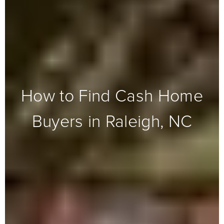
How to Find Cash Home
Buyers in Raleigh, NC