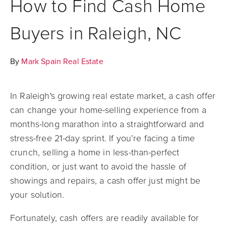
How to Find Cash Home
Buyers in Raleigh, NC
By
Mark Spain Real Estate
In Raleigh's growing real estate market, a cash offer
can change your home-selling experience from a
months-long marathon into a straightforward and
stress-free 21-day sprint. If you’re facing a time
crunch, selling a home in less-than-perfect
condition, or just want to avoid the hassle of
showings and repairs, a cash offer just might be
your solution.
Fortunately, cash offers are readily available for