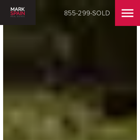
855-299-SOLD