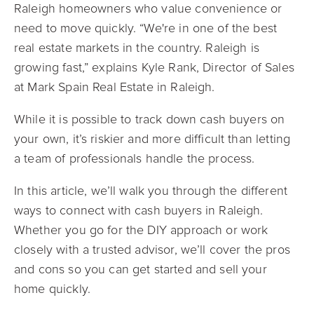
Raleigh homeowners who value convenience or
need to move quickly. “We're in one of the best
real estate markets in the country. Raleigh is
growing fast,” explains Kyle Rank, Director of Sales
at Mark Spain Real Estate in Raleigh.
While it is possible to track down cash buyers on
your own, it’s riskier and more difficult than letting
a team of professionals handle the process.
In this article, we’ll walk you through the different
ways to connect with cash buyers in Raleigh.
Whether you go for the DIY approach or work
closely with a trusted advisor, we’ll cover the pros
and cons so you can get started and sell your
home quickly.