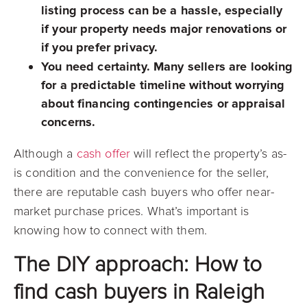
listing process can be a hassle, especially
if your property needs major renovations or
if you prefer privacy.
You need certainty.
Many sellers are looking
for a predictable timeline without worrying
about financing contingencies or appraisal
concerns.
Although a
cash offer
will reflect the property’s as-
is condition and the convenience for the seller,
there are reputable cash buyers who offer near-
market purchase prices. What’s important is
knowing how to connect with them.
The DIY approach: How to
find cash buyers in Raleigh