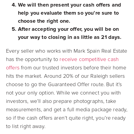
We will then present your cash offers and
help you evaluate them so you’re sure to
choose the right one.
After accepting your offer, you will be on
your way to closing in as little as 21 days.
Every seller who works with Mark Spain Real Estate
has the opportunity to
receive competitive cash
offers
from our trusted investors before their home
hits the market. Around 20% of our Raleigh sellers
choose to go the Guaranteed Offer route. But it’s
not your only option. While we connect you with
investors, we’ll also prepare photographs, take
measurements, and get a full media package ready,
so if the cash offers aren’t quite right, you’re ready
to list right away.