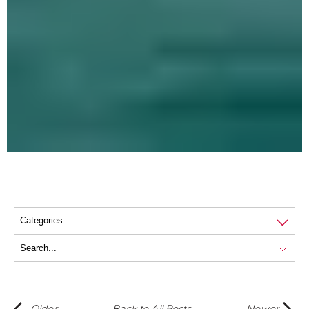
Older
Back to All Posts
Newer