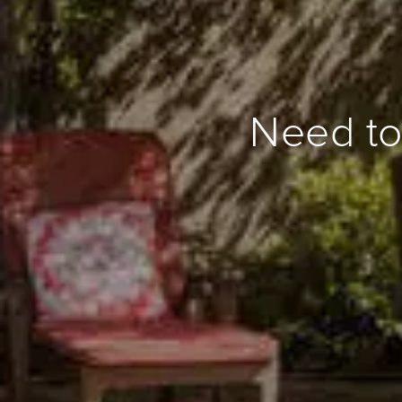
Need to