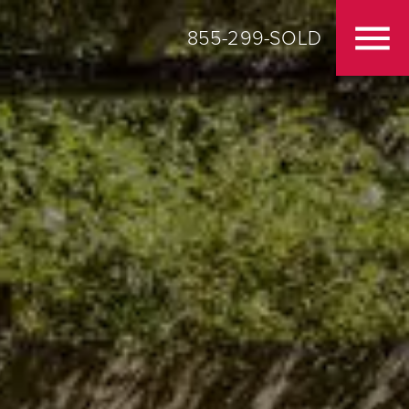
855-299-SOLD