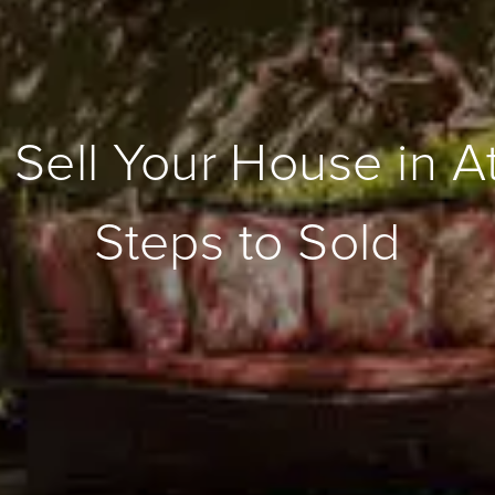
 Sell Your House in A
Steps to Sold