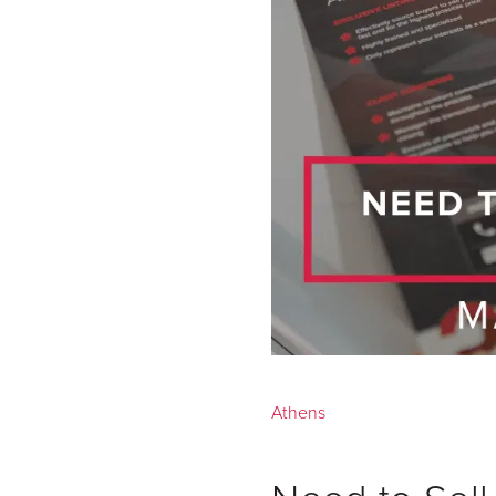
Athens