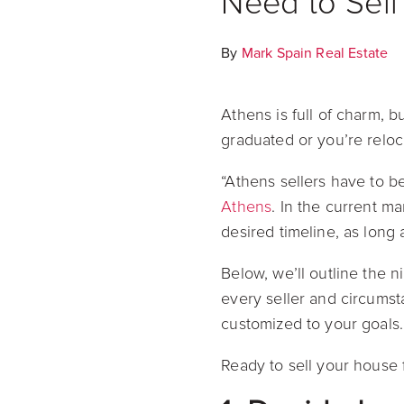
Need to Sell
By
Mark Spain Real Estate
Athens is full of charm, 
graduated or you’re reloc
“Athens sellers have to be
Athens
. In the current ma
desired timeline, as long
Below, we’ll outline the 
every seller and circumsta
customized to your goals.
Ready to sell your house 