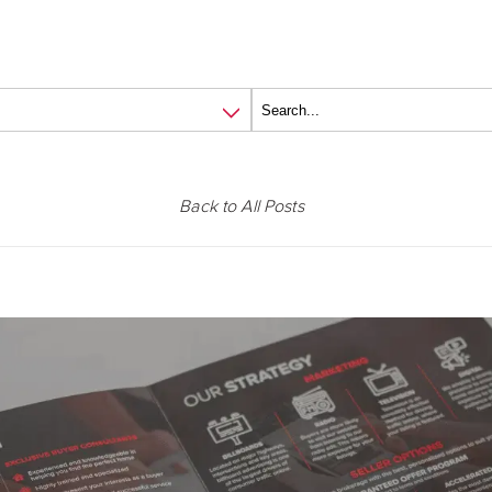
Back to All Posts