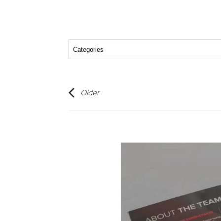
Older