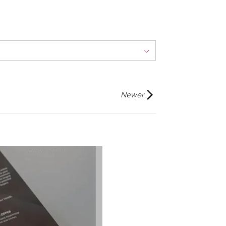
Newer