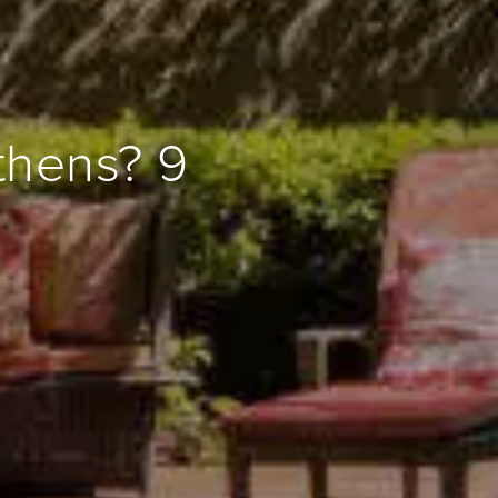
thens? 9