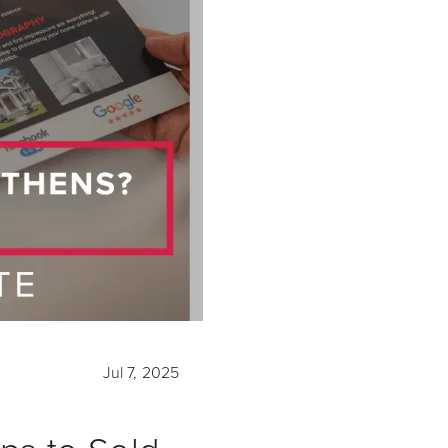
Jul 7, 2025