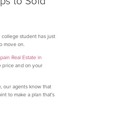
ps to Sold
 college student has just
to move on.
pain Real Estate in
ve price and on your
e, our agents know that
int to make a plan that’s