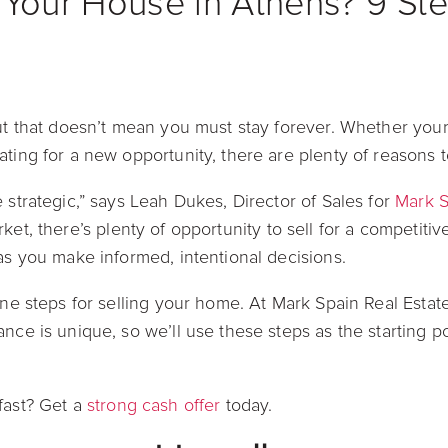
 Your House in Athens? 9 Ste
but that doesn’t mean you must stay forever. Whether your
ating for a new opportunity, there are plenty of reasons 
 strategic,” says Leah Dukes, Director of Sales for
Mark S
rket, there’s plenty of opportunity to sell for a competiti
 as you make informed, intentional decisions.
nine steps for selling your home. At Mark Spain Real Estat
nce is unique, so we’ll use these steps as the starting po
fast? Get a
strong cash offer
today.