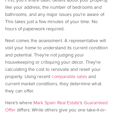
like your address, the number of bedrooms and
bathrooms, and any major issues you're aware of.
This takes just a few minutes of your time. No
hours of paperwork required.
Next comes the assessment. A representative will
visit your home to understand its current condition
and potential. They're not judging your
housekeeping or critiquing your décor. They're
calculating the cost to renovate and resell your
property. Using recent
comparable sales
and
current market conditions, they determine what
they can offer.
Here's where
Mark Spain Real Estate
’s
Guaranteed
Offer
differs: While others give you one take-it-or-