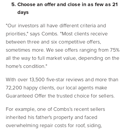
Choose an offer and close in as few as 21
days
"Our investors all have different criteria and
priorities," says Combs. "Most clients receive
between three and six competitive offers,
sometimes more. We see offers ranging from 75%
all the way to full market value, depending on the
home's condition."
With over 13,500 five-star reviews and more than
72,200 happy clients, our local agents make
Guaranteed Offer the trusted choice for sellers.
For example, one of Combs’s recent sellers
inherited his father's property and faced
overwhelming repair costs for roof, siding,