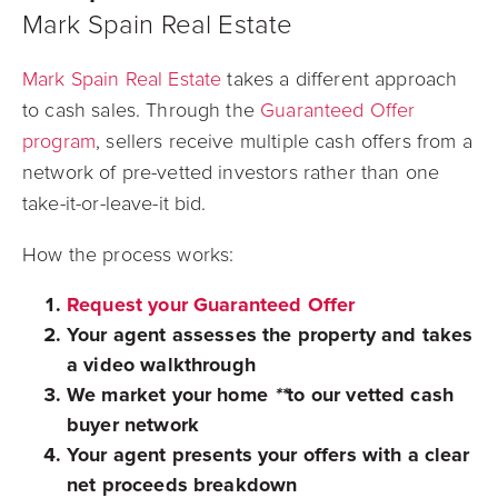
Mark Spain Real Estate
Mark Spain Real Estate
takes a different approach
to cash sales. Through the
Guaranteed Offer
program
, sellers receive multiple cash offers from a
network of pre-vetted investors rather than one
take-it-or-leave-it bid.
How the process works:
Request your Guaranteed Offer
Your agent assesses the property and takes
a video walkthrough
We market your home
**
to our vetted cash
buyer network
Your agent presents your offers with a clear
net proceeds breakdown