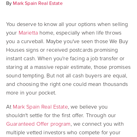
By
Mark Spain Real Estate
You deserve to know all your options when selling
your
Marietta
home, especially when life throws
you a curveball. Maybe you've seen those We Buy
Houses signs or received postcards promising
instant cash. When you're facing a job transfer or
staring at a massive repair estimate, those promises
sound tempting. But not all cash buyers are equal,
and choosing the right one could mean thousands
more in your pocket.
At
Mark Spain Real Estate
, we believe you
shouldn't settle for the first offer. Through our
Guaranteed Offer program
, we connect you with
multiple vetted investors who compete for your