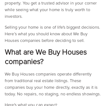
property. You get a trusted advisor in your corner
while seeing what your home is truly worth to
investors.
Selling your home is one of life's biggest decisions.
Here’s what you should know about We Buy
Houses companies before deciding to sell.
What are We Buy Houses
companies?
We Buy Houses companies operate differently
from traditional real estate listings. These
companies buy your home directly, exactly as it is
today. No repairs, no staging, no endless showings.
Here's what you can expect: