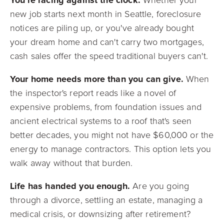
new job starts next month in Seattle, foreclosure
notices are piling up, or you've already bought
your dream home and can't carry two mortgages,
cash sales offer the speed traditional buyers can't.
Your home needs more than you can give.
When
the inspector's report reads like a novel of
expensive problems, from foundation issues and
ancient electrical systems to a roof that's seen
better decades, you might not have $60,000 or the
energy to manage contractors. This option lets you
walk away without that burden.
Life has handed you enough.
Are you going
through a divorce, settling an estate, managing a
medical crisis, or downsizing after retirement?