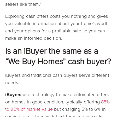
sellers like them."
Exploring cash offers costs you nothing and gives
you valuable information about your home’s worth
and your options for a profitable sale so you can
make an informed decision.
Is an iBuyer the same as a
“We Buy Homes” cash buyer?
iBuyers and traditional cash buyers serve different
needs.
iBuyers
use technology to make automated offers
on homes in good condition, typically offering
85%
to 95% of market value
but charging 5% to 6% in
service fees. They work best for move-in-ready