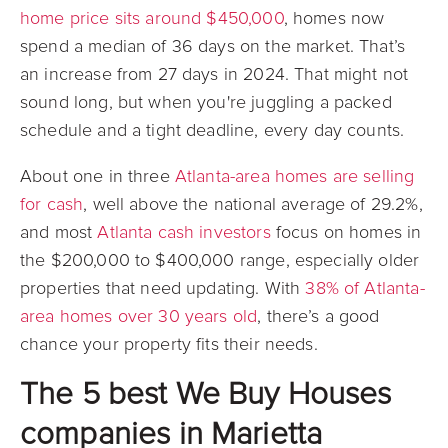
home price sits around $450,000
, homes now
spend a median of 36 days on the market. That’s
an increase from 27 days in 2024. That might not
sound long, but when you're juggling a packed
schedule and a tight deadline, every day counts.
About one in three
Atlanta-area homes are selling
for cash
, well above the national average of 29.2%,
and most
Atlanta cash investors
focus on homes in
the $200,000 to $400,000 range, especially older
properties that need updating. With
38% of Atlanta-
area homes over 30 years old
, there’s a good
chance your property fits their needs.
The 5 best We Buy Houses
companies in Marietta