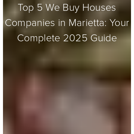
Top 5 We Buy Houses
Companies in Marietta: Your
Complete 2025 Guide