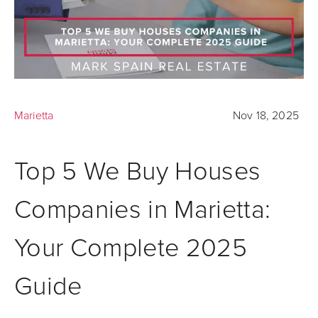
Marietta
Nov 18, 2025
Top 5 We Buy Houses
Companies in Marietta:
Your Complete 2025
Guide