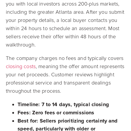
you with local investors across 200-plus markets,
including the greater Atlanta area. After you submit
your property details, a local buyer contacts you
within 24 hours to schedule an assessment. Most
sellers receive their offer within 48 hours of the
walkthrough.
The company charges no fees and typically covers
closing costs
, meaning the offer amount represents
your net proceeds. Customer reviews highlight
professional service and transparent dealings
throughout the process.
Timeline:
7 to 14 days, typical closing
Fees:
Zero fees or commissions
Best for:
Sellers prioritizing certainty and
speed, particularly with older or