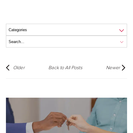
Older
Back to All Posts
Newer