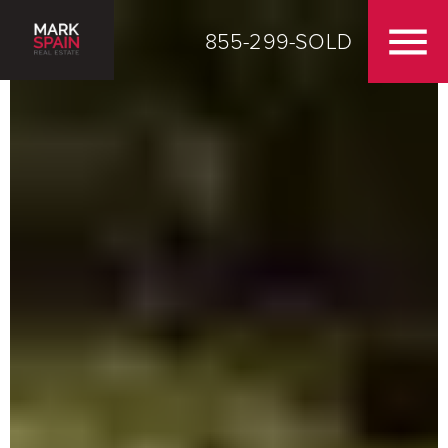
855-299-SOLD