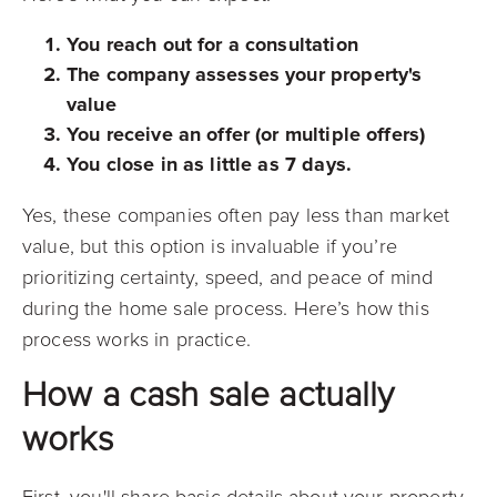
You reach out for a consultation
The company assesses your property's
value
You receive an offer (or multiple offers)
You close in as little as 7 days.
Yes, these companies often pay less than market
value, but this option is invaluable if you’re
prioritizing certainty, speed, and peace of mind
during the home sale process. Here’s how this
process works in practice.
How a cash sale actually
works
First, you'll share basic details about your property,