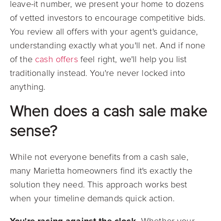
leave-it number, we present your home to dozens
of vetted investors to encourage competitive bids.
You review all offers with your agent's guidance,
understanding exactly what you'll net. And if none
of the
cash offers
feel right, we'll help you list
traditionally instead. You're never locked into
anything.
When does a cash sale make
sense?
While not everyone benefits from a cash sale,
many Marietta homeowners find it's exactly the
solution they need. This approach works best
when your timeline demands quick action.
You're racing against the clock.
Whether your