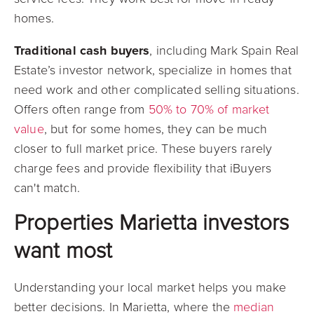
homes.
Traditional cash buyers
, including Mark Spain Real
Estate’s investor network, specialize in homes that
need work and other complicated selling situations.
Offers often range from
50% to 70% of market
value
, but for some homes, they can be much
closer to full market price. These buyers rarely
charge fees and provide flexibility that iBuyers
can't match.
Properties Marietta investors
want most
Understanding your local market helps you make
better decisions. In Marietta, where the
median