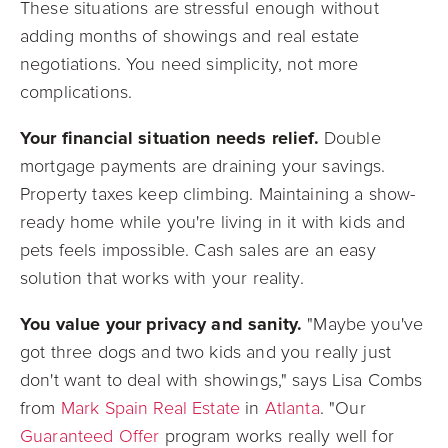
These situations are stressful enough without
adding months of showings and real estate
negotiations. You need simplicity, not more
complications.
Your financial situation needs relief.
Double
mortgage payments are draining your savings.
Property taxes keep climbing. Maintaining a show-
ready home while you're living in it with kids and
pets feels impossible. Cash sales are an easy
solution that works with your reality.
You value your privacy and sanity.
"Maybe you've
got three dogs and two kids and you really just
don't want to deal with showings," says Lisa Combs
from
Mark Spain Real Estate
in
Atlanta
. "Our
Guaranteed Offer
program works really well for