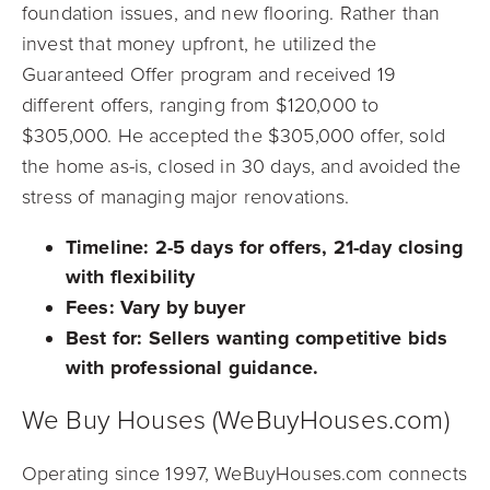
foundation issues, and new flooring. Rather than
invest that money upfront, he utilized the
Guaranteed Offer program and received 19
different offers, ranging from $120,000 to
$305,000. He accepted the $305,000 offer, sold
the home as-is, closed in 30 days, and avoided the
stress of managing major renovations.
Timeline:
2-5 days for offers, 21-day closing
with flexibility
Fees:
Vary by buyer
Best for:
Sellers wanting competitive bids
with professional guidance.
We Buy Houses (WeBuyHouses.com)
Operating since 1997, WeBuyHouses.com connects