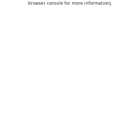
browser console for more information)
.