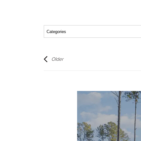
Older