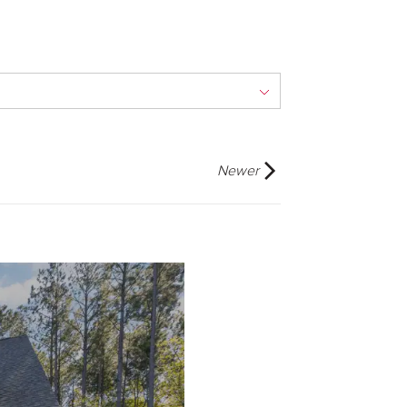
Newer