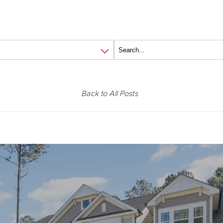
Back to All Posts