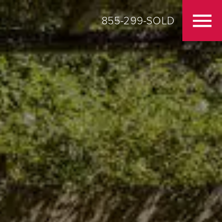
855-299-SOLD