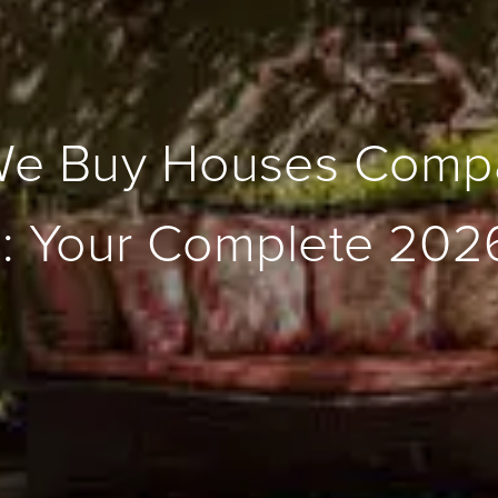
We Buy Houses Compa
h: Your Complete 202