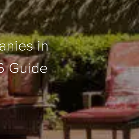
nies in
6 Guide