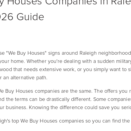
y Houses Companies in Ralei
026 Guide
se "We Buy Houses" signs around Raleigh neighborhoods
your home. Whether you're dealing with a sudden military
wood that needs extensive work, or you simply want to skip
r an alternative path.
ll We Buy Houses companies are the same. The offers you 
nd the terms can be drastically different. Some companies
ur business. Knowing the difference could save you ser
igh's top We Buy Houses companies so you can find the 