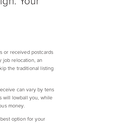
gh: Your
 or received postcards
 job relocation, an
 the traditional listing
receive can vary by tens
 will lowball you, while
ious money.
best option for your