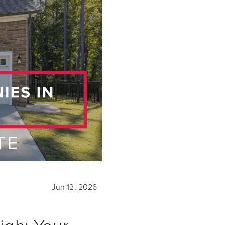
Jun 12, 2026