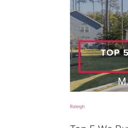
Raleigh