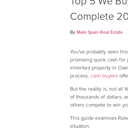
Top 5 We Bu
Complete 2
By
Mark Spain Real Estate
You've probably seen tho
promising quick cash for 
inherited property in Oak
process,
cash buyers
offe
But the reality is, not a
of thousands of dollars, a
others compete to win yo
This guide examines Rale
situation.