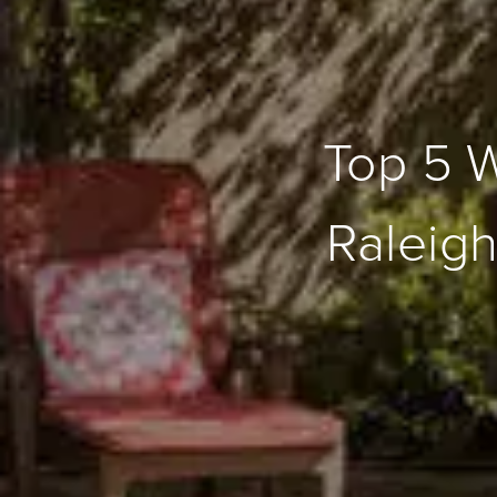
Top 5 
Raleig