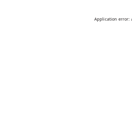
Application error: