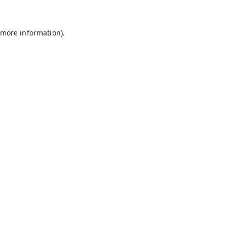
r more information)
.