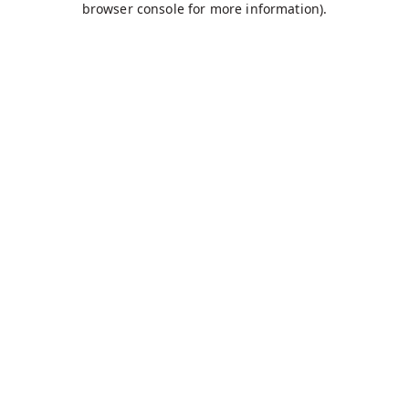
browser console for more information)
.